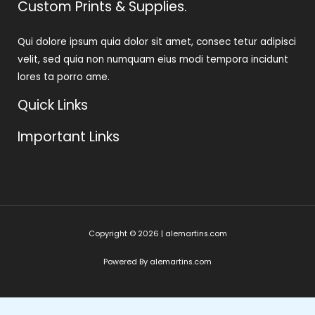
Custom Prints & Supplies.
Qui dolore ipsum quia dolor sit amet, consec tetur adipisci
velit, sed quia non numquam eius modi tempora incidunt
lores ta porro ame.
Quick Links
Important Links
Copyright © 2026 | alemartins.com
Powered By alemartins.com