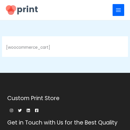
Ir
para
o
conteúdo
[woocommerce_cart]
Custom Print Store
Get in Touch with Us for the Best Quality