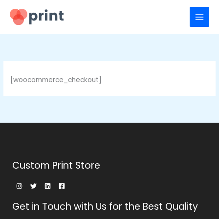
Ir
para
o
conteúdo
[woocommerce_checkout]
Custom Print Store
Get in Touch with Us for the Best Quality