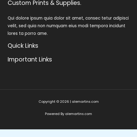
Custom Prints & Supplies.
Qui dolore ipsum quia dolor sit amet, consec tetur adipisci
velit, sed quia non numquam eius modi tempora incidunt
lores ta porro ame.
Quick Links
Important Links
Copyright © 2026 | alemartins.com
Powered By alemartins.com